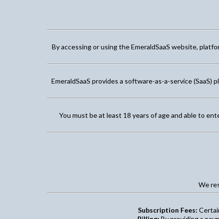
By accessing or using the EmeraldSaaS website, platform
EmeraldSaaS provides a software-as-a-service (SaaS) p
You must be at least 18 years of age and able to ent
We res
Subscription Fees:
Certain
Billing:
By providing a paym