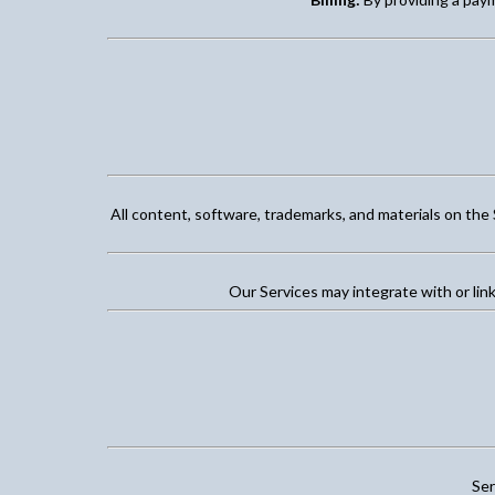
All content, software, trademarks, and materials on the 
Our Services may integrate with or link
Ser