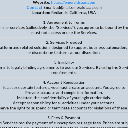
Website:
https://emeraldsaas.com
Contact
Email:
ad@mail.emeraldsaas.com
Location:
Redlands, California, USA
1. Agreement to Terms
, or services (collectively, the “Services”), you agree to be bound by th
must not access or use the Services.
2. Services Provided
latform and related solutions designed to support business automation
or discontinue features at our discretion.
3. Eligibility
er into legally binding agreements to use our Services. By using the Se
requirements.
4. Account Registration
To access certain features, you must create an account. You agree to:
Provide accurate and complete information.
Maintain the confidentiality of your login credentials.
Accept responsibility for all activities under your account.
erve the right to suspend or terminate accounts for violations of these
5. Fees & Payment
 Services require payment of subscription or usage fees. Prices are sub
ent method, you authorize us (and our third-party processors) to charge