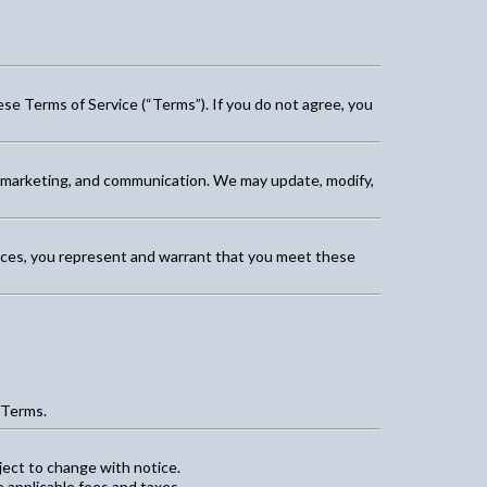
ese Terms of Service (“Terms”). If you do not agree, you
, marketing, and communication. We may update, modify,
rvices, you represent and warrant that you meet these
 Terms.
ject to change with notice.
 applicable fees and taxes.