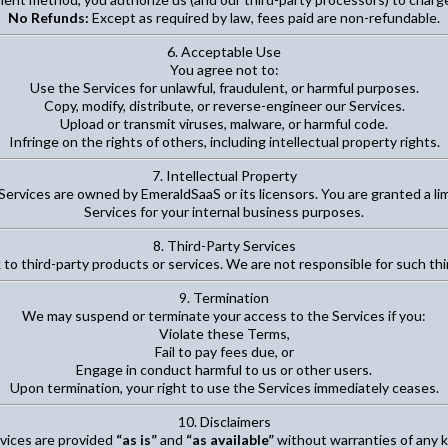
No Refunds:
Except as required by law, fees paid are non-refundable.
6. Acceptable Use
You agree not to:
Use the Services for unlawful, fraudulent, or harmful purposes.
Copy, modify, distribute, or reverse-engineer our Services.
Upload or transmit viruses, malware, or harmful code.
Infringe on the rights of others, including intellectual property rights.
7. Intellectual Property
Services are owned by EmeraldSaaS or its licensors. You are granted a li
Services for your internal business purposes.
8. Third-Party Services
 to third-party products or services. We are not responsible for such thir
9. Termination
We may suspend or terminate your access to the Services if you:
Violate these Terms,
Fail to pay fees due, or
Engage in conduct harmful to us or other users.
Upon termination, your right to use the Services immediately ceases.
10. Disclaimers
vices are provided
“as is”
and
“as available”
without warranties of any k