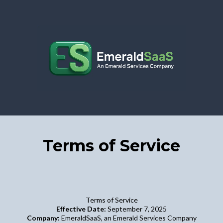
Terms of Service
Terms of Service
Effective Date:
September 7, 2025
Company:
EmeraldSaaS, an Emerald Services Company