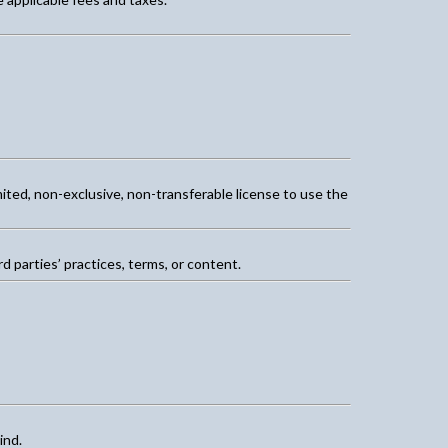
mited, non-exclusive, non-transferable license to use the
d parties’ practices, terms, or content.
ind.